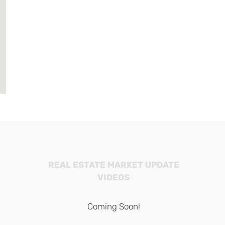
REAL ESTATE MARKET UPDATE
VIDEOS
Coming Soon!