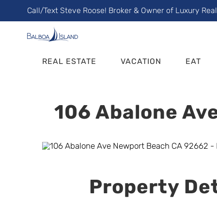
Skip
Call/Text Steve Roose! Broker & Owner of Luxury Rea
to
content
REAL ESTATE
VACATION
EAT
106 Abalone Ave
Property Det