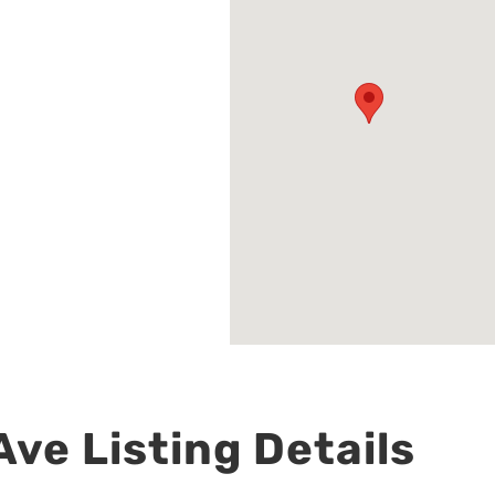
ve Listing Details