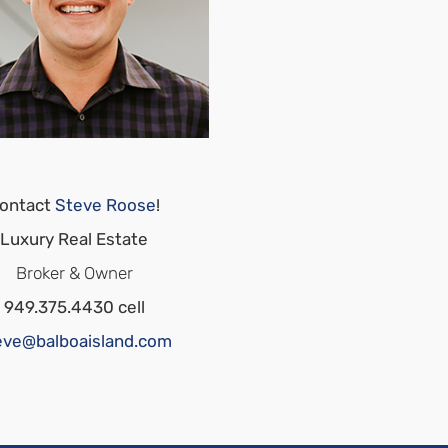
ontact
Steve Roose
!
Luxury Real Estate
Broker & Owner
949.375.4430 cell
eve@balboaisland.com