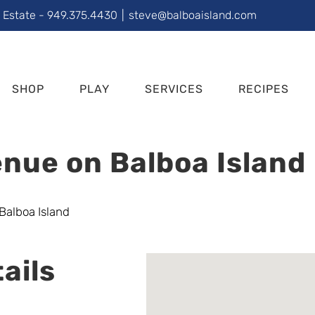
l Estate - 949.375.4430
|
steve@balboaisland.com
SHOP
PLAY
SERVICES
RECIPES
nue on Balboa Island
ails