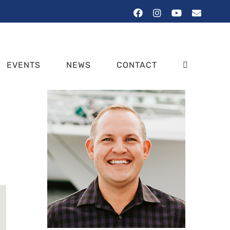
Facebook
Instagram
YouTube
Email
EVENTS
NEWS
CONTACT