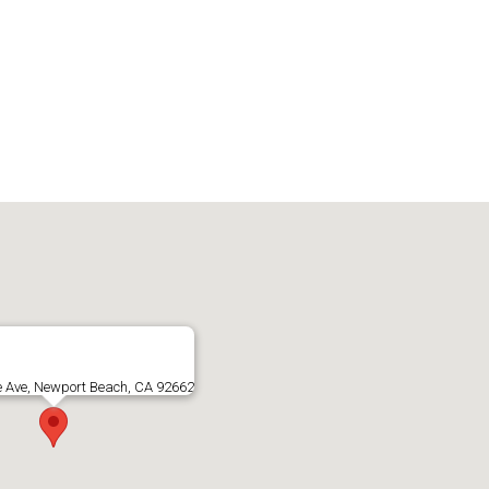
e Ave, Newport Beach, CA 92662