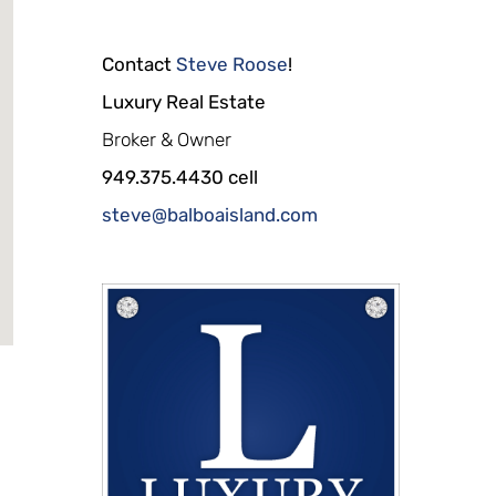
Contact
Steve Roose
!
Luxury Real Estate
Broker & Owner
949.375.4430 cell
steve@balboaisland.com