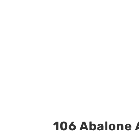
106 Abalone A