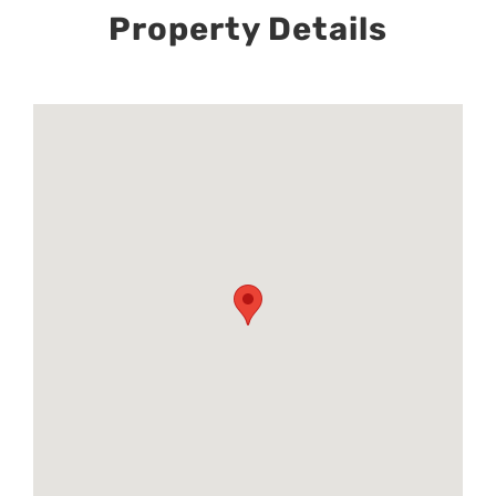
Property Details