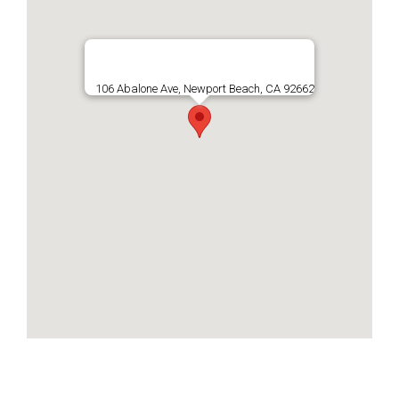
106 Abalone Ave, Newport Beach, CA 92662