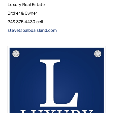
Luxury Real Estate
Broker & Owner
949.375.4430 cell
steve@balboaisland.com