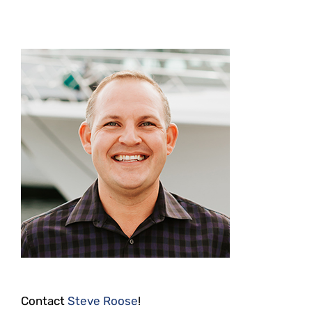
Contact
Steve Roose
!