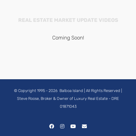
REAL ESTATE MARKET UPDATE VIDEOS
Coming Soon!
© Copyright 1995 -
2026
Balboa Island
| All Rights Reserved |
Steve Roose, Broker & Owner of Luxury Real Estate
- DRE
01871043
Facebook
Instagram
YouTube
Email