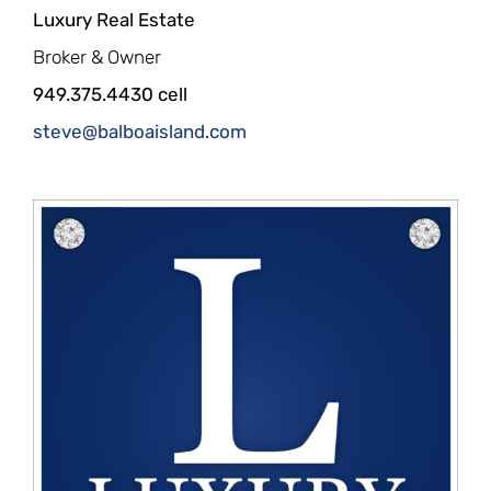
Luxury Real Estate
Broker & Owner
949.375.4430 cell
steve@balboaisland.com