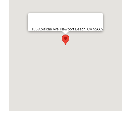
106 Abalone Ave, Newport Beach, CA 92662