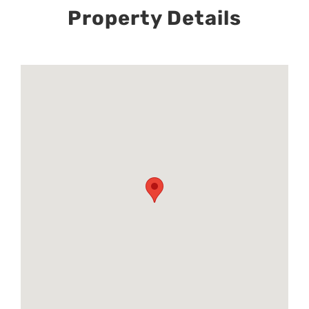
Property Details