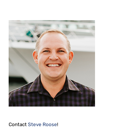
Contact
Steve Roose
!