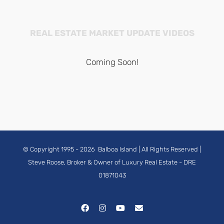
REAL ESTATE MARKET UPDATE VIDEOS
Coming Soon!
© Copyright 1995 -
2026
Balboa Island
| All Rights Reserved |
Steve Roose, Broker & Owner of Luxury Real Estate
- DRE
01871043
Facebook
Instagram
YouTube
Email