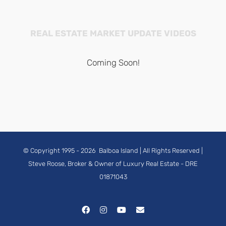
REAL ESTATE MARKET UPDATE VIDEOS
Coming Soon!
© Copyright 1995 -
2026
Balboa Island
| All Rights Reserved |
Steve Roose, Broker & Owner of Luxury Real Estate
- DRE
01871043
Facebook
Instagram
YouTube
Email