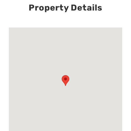
Property Details