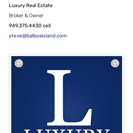
Luxury Real Estate
Broker & Owner
949.375.4430 cell
steve@balboaisland.com