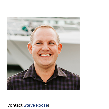
Contact
Steve Roose
!