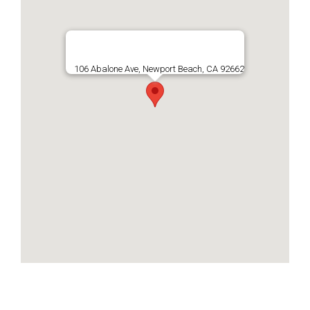
106 Abalone Ave, Newport Beach, CA 92662