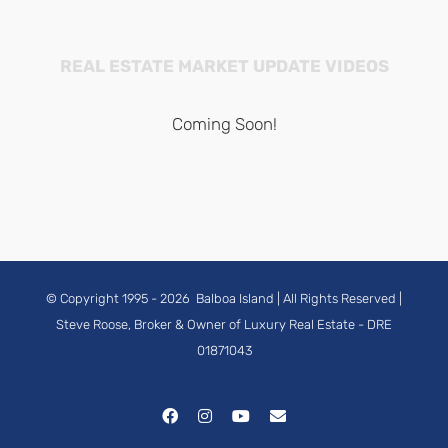
REAL ESTATE MARKET UPDATE VIDEOS
Coming Soon!
© Copyright 1995 -
2026
Balboa Island
| All Rights Reserved |
Steve Roose, Broker & Owner of Luxury Real Estate
- DRE
01871043
Facebook
Instagram
YouTube
Email