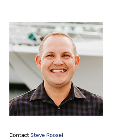
Contact
Steve Roose
!