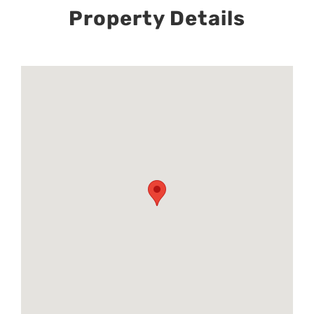
Property Details