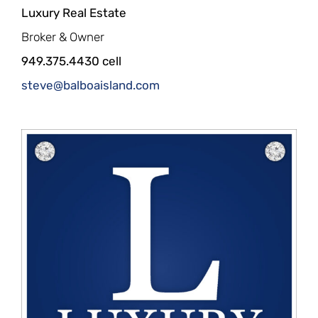
Luxury Real Estate
Broker & Owner
949.375.4430 cell
steve@balboaisland.com