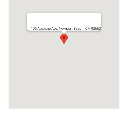
106 Abalone Ave, Newport Beach, CA 92662