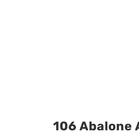
106 Abalone A