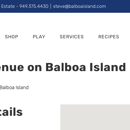
l Estate - 949.375.4430
|
steve@balboaisland.com
SHOP
PLAY
SERVICES
RECIPES
nue on Balboa Island
ails