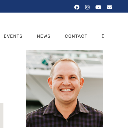
Facebook
Instagram
YouTube
Email
EVENTS
NEWS
CONTACT