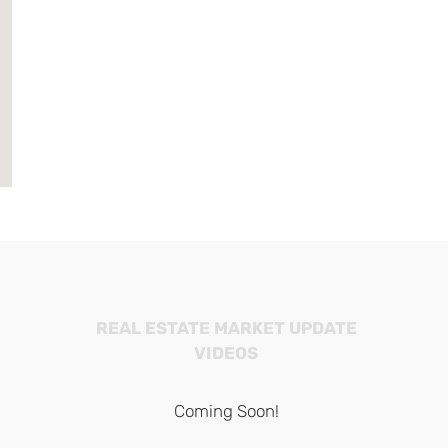
REAL ESTATE MARKET UPDATE
VIDEOS
Coming Soon!