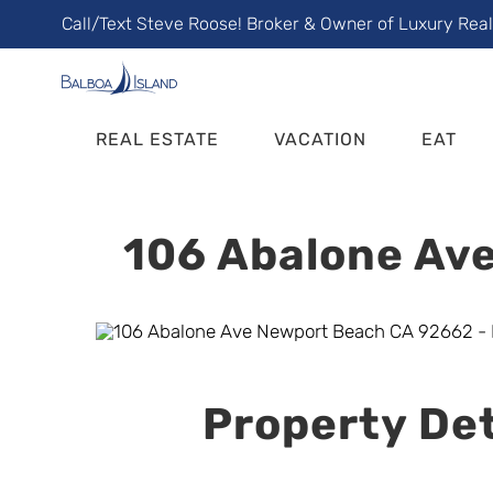
Skip
Call/Text Steve Roose! Broker & Owner of Luxury Rea
to
content
REAL ESTATE
VACATION
EAT
106 Abalone Ave
Property Det