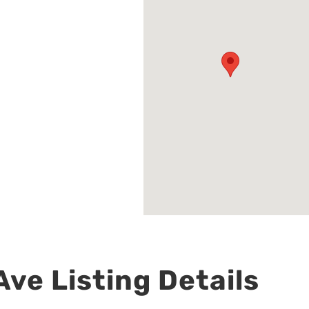
ve Listing Details