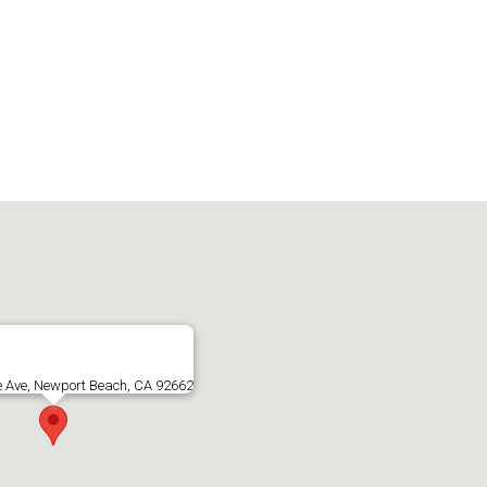
e Ave, Newport Beach, CA 92662