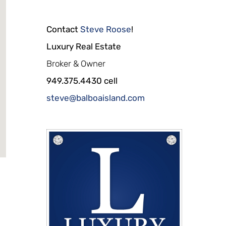
Contact
Steve Roose
!
Luxury Real Estate
Broker & Owner
949.375.4430 cell
steve@balboaisland.com