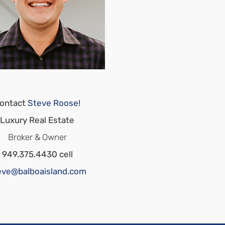
ontact
Steve Roose
!
Luxury Real Estate
Broker & Owner
949.375.4430 cell
eve@balboaisland.com