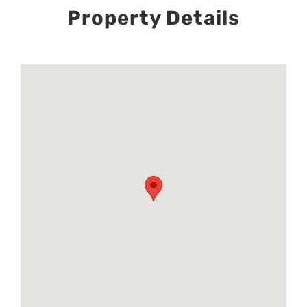
Property Details