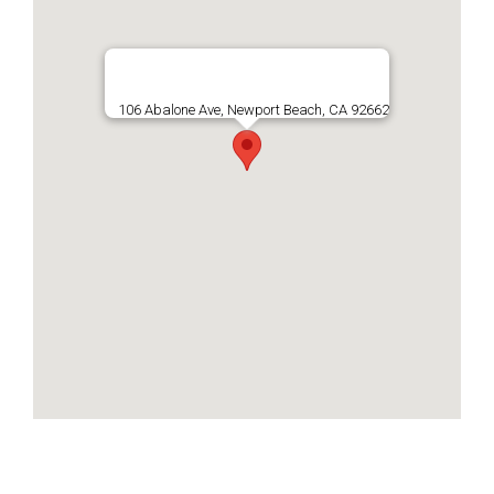
106 Abalone Ave, Newport Beach, CA 92662