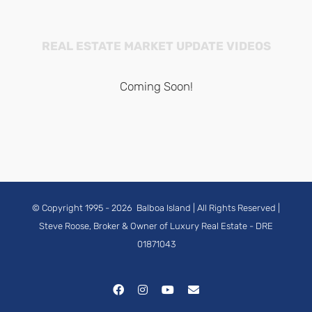
REAL ESTATE MARKET UPDATE VIDEOS
Coming Soon!
© Copyright 1995 -
2026
Balboa Island
| All Rights Reserved |
Steve Roose, Broker & Owner of Luxury Real Estate
- DRE
01871043
Facebook
Instagram
YouTube
Email