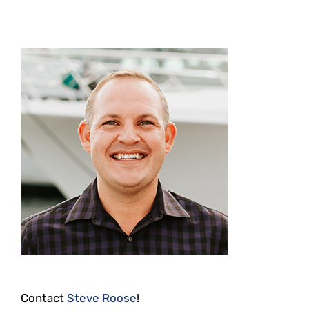
Contact
Steve Roose
!