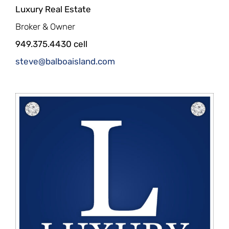
Luxury Real Estate
Broker & Owner
949.375.4430 cell
steve@balboaisland.com