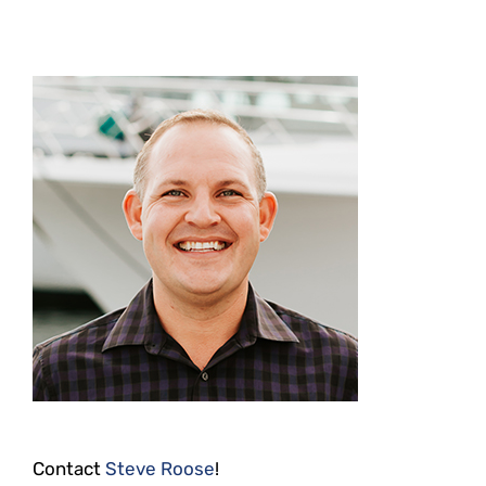
Contact
Steve Roose
!