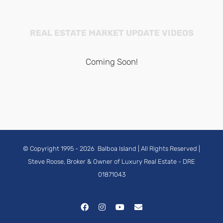
REAL ESTATE MARKET UPDATE VIDEOS
Coming Soon!
© Copyright 1995 -
2026
Balboa Island
| All Rights Reserved |
Steve Roose, Broker & Owner of Luxury Real Estate
- DRE
01871043
Facebook
Instagram
YouTube
Email