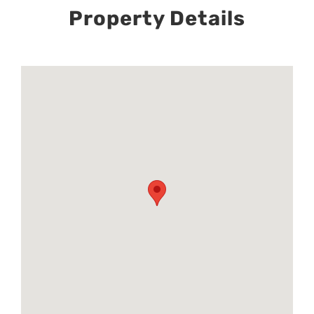
Property Details