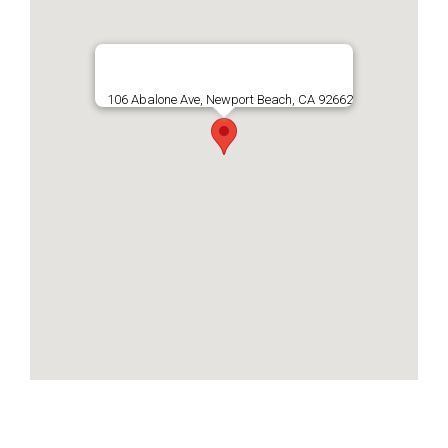
106 Abalone Ave, Newport Beach, CA 92662