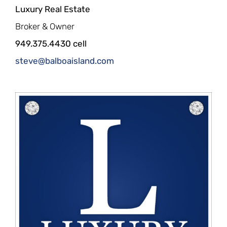
Luxury Real Estate
Broker & Owner
949.375.4430 cell
steve@balboaisland.com