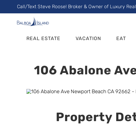
Skip
Call/Text Steve Roose! Broker & Owner of Luxury Rea
to
content
REAL ESTATE
VACATION
EAT
106 Abalone Ave
Property Det