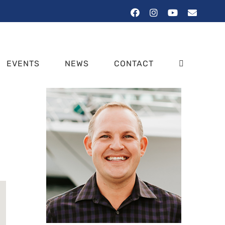
Facebook
Instagram
YouTube
Email
EVENTS
NEWS
CONTACT