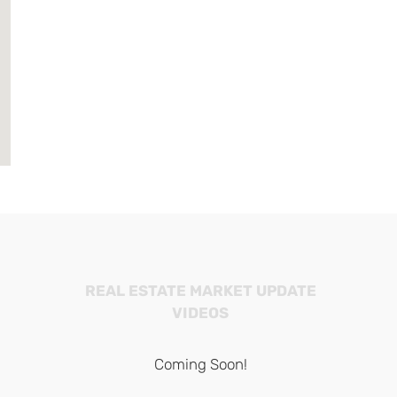
REAL ESTATE MARKET UPDATE
VIDEOS
Coming Soon!