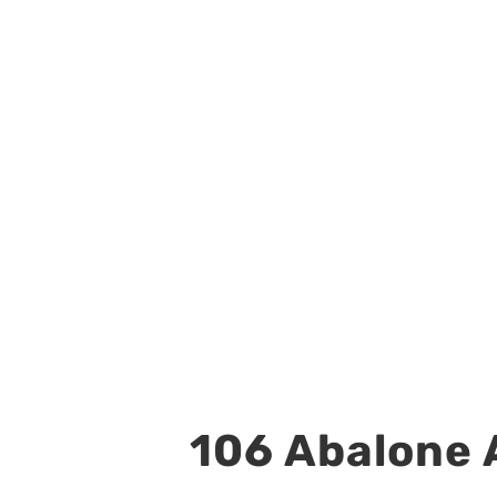
106 Abalone A