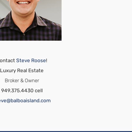
ontact
Steve Roose
!
Luxury Real Estate
Broker & Owner
949.375.4430 cell
eve@balboaisland.com