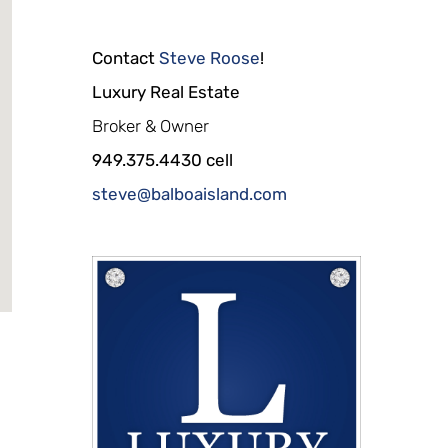
Contact
Steve Roose
!
Luxury Real Estate
Broker & Owner
949.375.4430 cell
steve@balboaisland.com