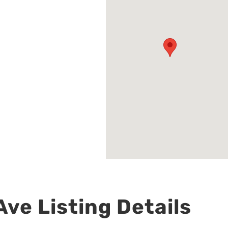
ve Listing Details