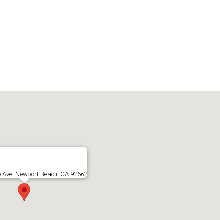
e Ave, Newport Beach, CA 92662