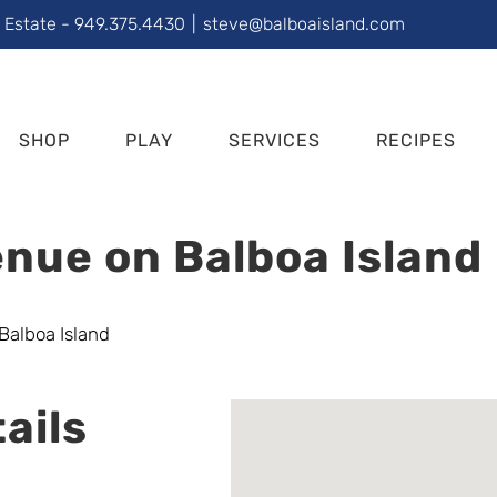
l Estate - 949.375.4430
|
steve@balboaisland.com
SHOP
PLAY
SERVICES
RECIPES
nue on Balboa Island
ails