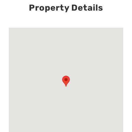
Property Details