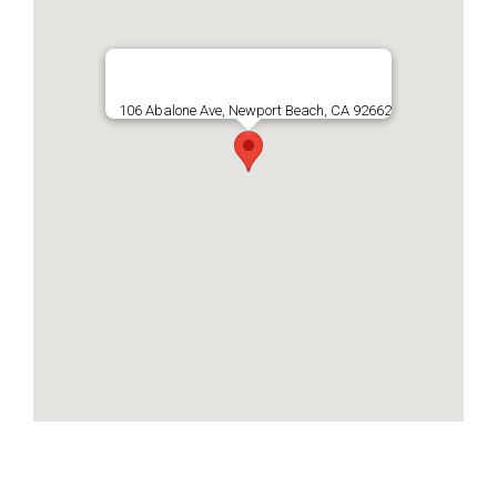
106 Abalone Ave, Newport Beach, CA 92662