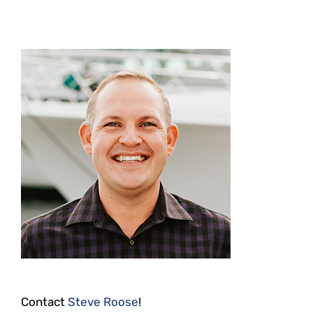
Contact
Steve Roose
!