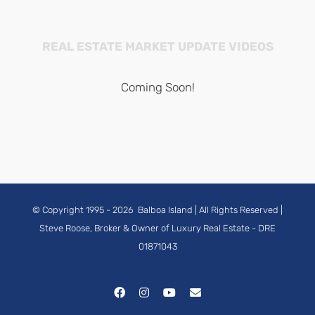
REAL ESTATE MARKET UPDATE VIDEOS
Coming Soon!
© Copyright 1995 -
2026
Balboa Island
| All Rights Reserved |
Steve Roose, Broker & Owner of Luxury Real Estate
- DRE
01871043
Facebook
Instagram
YouTube
Email