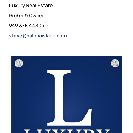
Luxury Real Estate
Broker & Owner
949.375.4430 cell
steve@balboaisland.com