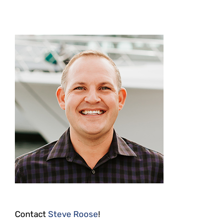
Contact
Steve Roose
!