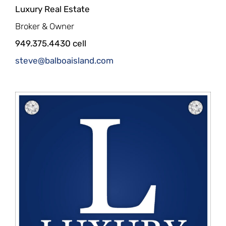
Luxury Real Estate
Broker & Owner
949.375.4430 cell
steve@balboaisland.com