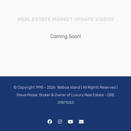
REAL ESTATE MARKET UPDATE VIDEOS
Coming Soon!
© Copyright 1995 -
2026
Balboa Island
| All Rights Reserved |
Steve Roose, Broker & Owner of Luxury Real Estate
- DRE
01871043
Facebook
Instagram
YouTube
Email