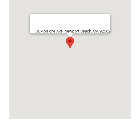
106 Abalone Ave, Newport Beach, CA 92662