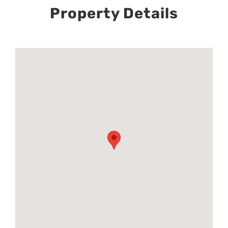
Property Details