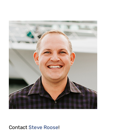
Contact
Steve Roose
!