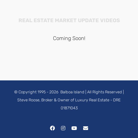
REAL ESTATE MARKET UPDATE VIDEOS
Coming Soon!
© Copyright 1995 -
2026
Balboa Island
| All Rights Reserved |
Steve Roose, Broker & Owner of Luxury Real Estate
- DRE
01871043
Facebook
Instagram
YouTube
Email