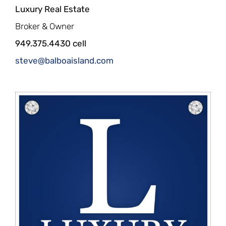
Luxury Real Estate
Broker & Owner
949.375.4430 cell
steve@balboaisland.com