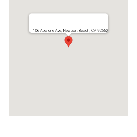
106 Abalone Ave, Newport Beach, CA 92662