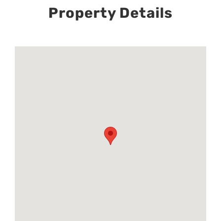
Property Details