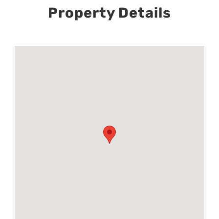
Property Details