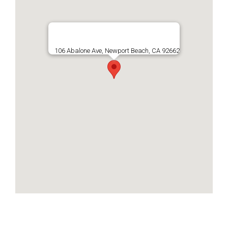
106 Abalone Ave, Newport Beach, CA 92662