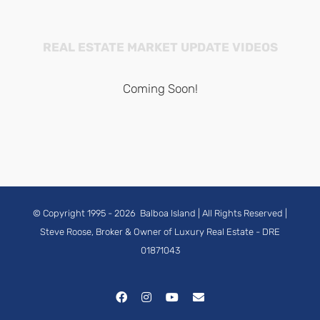
REAL ESTATE MARKET UPDATE VIDEOS
Coming Soon!
© Copyright 1995 -
2026
Balboa Island
| All Rights Reserved |
Steve Roose, Broker & Owner of Luxury Real Estate
- DRE
01871043
Facebook
Instagram
YouTube
Email