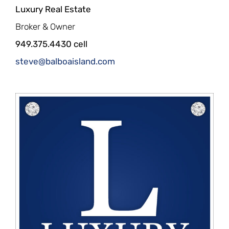
Luxury Real Estate
Broker & Owner
949.375.4430 cell
steve@balboaisland.com