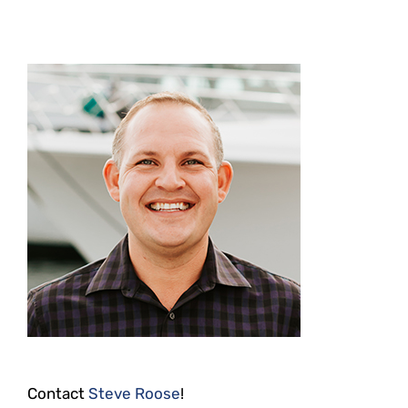
Contact
Steve Roose
!