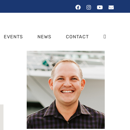
Facebook
Instagram
YouTube
Email
EVENTS
NEWS
CONTACT