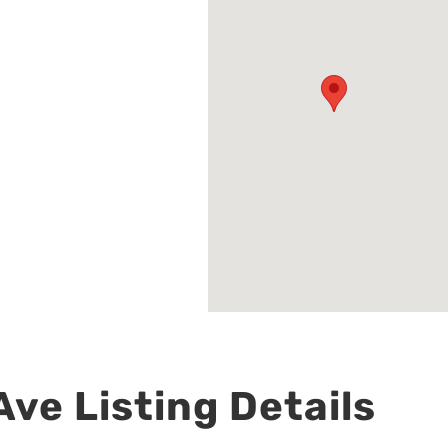
ve Listing Details