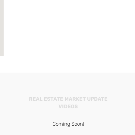
REAL ESTATE MARKET UPDATE
VIDEOS
Coming Soon!