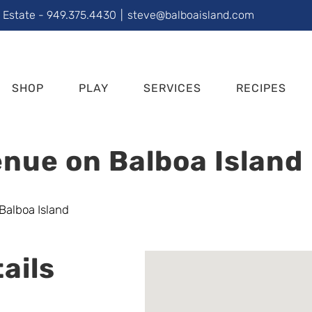
l Estate - 949.375.4430
|
steve@balboaisland.com
SHOP
PLAY
SERVICES
RECIPES
nue on Balboa Island
ails