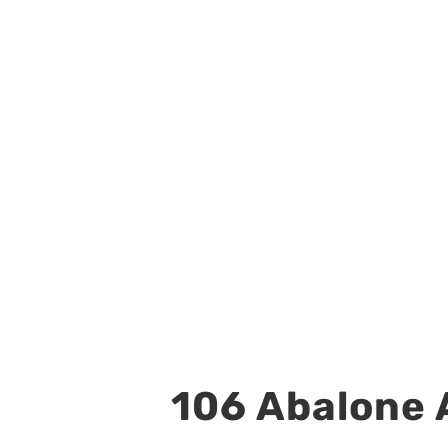
106 Abalone A