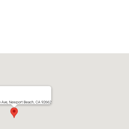
e Ave, Newport Beach, CA 92662