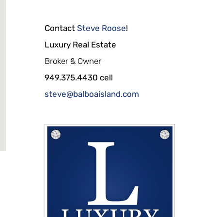
Contact
Steve Roose
!
Luxury Real Estate
Broker & Owner
949.375.4430 cell
steve@balboaisland.com