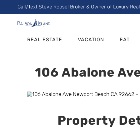
Skip
Call/Text Steve Roose! Broker & Owner of Luxury Rea
to
content
REAL ESTATE
VACATION
EAT
106 Abalone Ave
Property Det