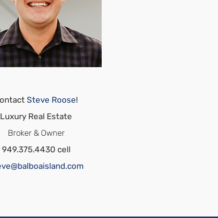
ontact
Steve Roose
!
Luxury Real Estate
Broker & Owner
949.375.4430 cell
eve@balboaisland.com