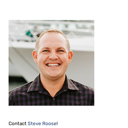
Contact
Steve Roose
!