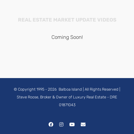
REAL ESTATE MARKET UPDATE VIDEOS
Coming Soon!
© Copyright 1995 -
2026
Balboa Island
| All Rights Reserved |
Steve Roose, Broker & Owner of Luxury Real Estate
- DRE
01871043
Facebook
Instagram
YouTube
Email