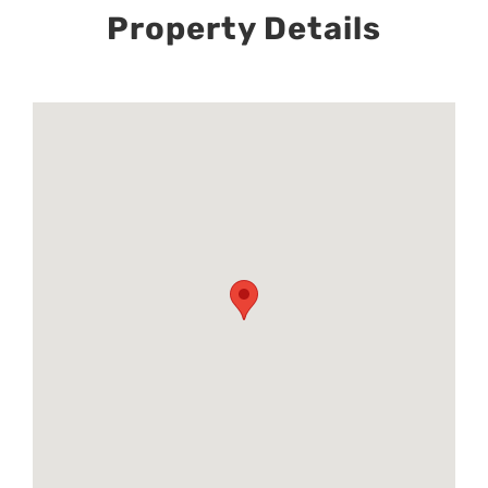
Property Details