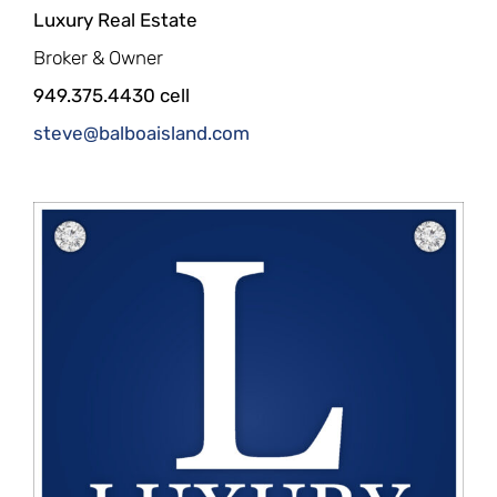
Luxury Real Estate
Broker & Owner
949.375.4430 cell
steve@balboaisland.com