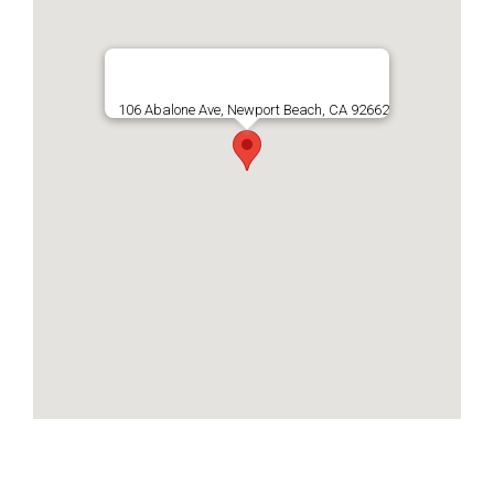
106 Abalone Ave, Newport Beach, CA 92662