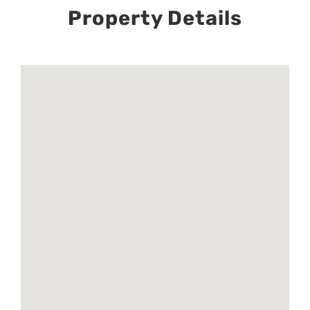
Property Details