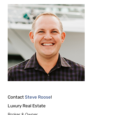
Contact
Steve Roose
!
Luxury Real Estate
Broker & Owner