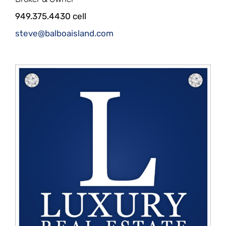
949.375.4430 cell
steve@balboaisland.com