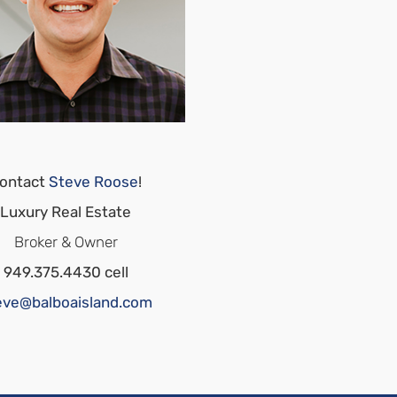
ontact
Steve Roose
!
Luxury Real Estate
Broker & Owner
949.375.4430 cell
eve@balboaisland.com