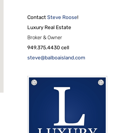
Contact
Steve Roose
!
Luxury Real Estate
Broker & Owner
949.375.4430 cell
steve@balboaisland.com