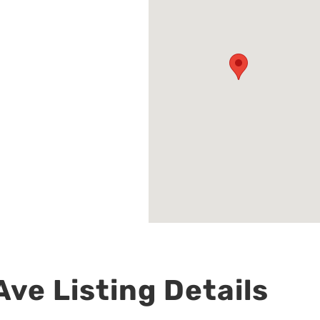
ve Listing Details