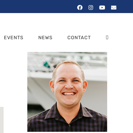
Facebook
Instagram
YouTube
Email
EVENTS
NEWS
CONTACT