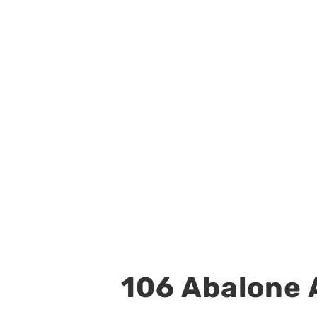
106 Abalone A