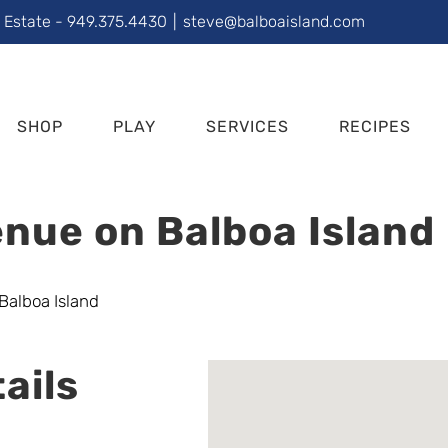
l Estate - 949.375.4430
|
steve@balboaisland.com
SHOP
PLAY
SERVICES
RECIPES
nue on Balboa Island
ails