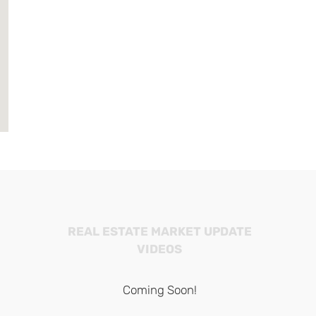
REAL ESTATE MARKET UPDATE
VIDEOS
Coming Soon!