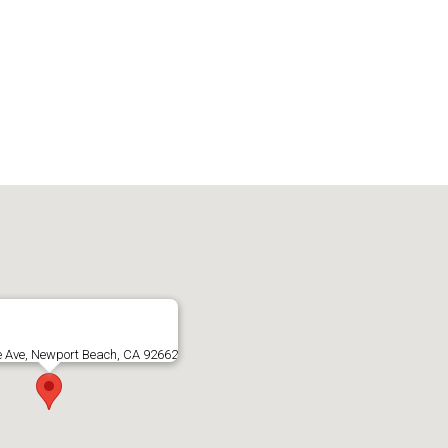
e Ave, Newport Beach, CA 92662