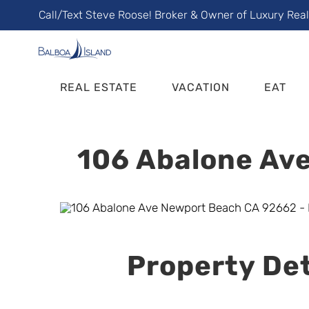
Skip
Call/Text Steve Roose! Broker & Owner of Luxury Rea
to
content
REAL ESTATE
VACATION
EAT
106 Abalone Ave
Property Det