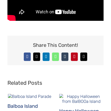
Share This Content!
Facebook
X
LinkedIn
WhatsApp
Tumblr
Pinterest
Email
Related Posts
Balboa Island
Happy Halloween