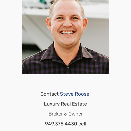
Contact
Steve Roose
!
Luxury Real Estate
Broker & Owner
949.375.4430 cell