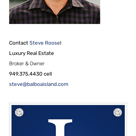
Contact
Steve Roose
!
Luxury Real Estate
Broker & Owner
949.375.4430 cell
steve@balboaisland.com