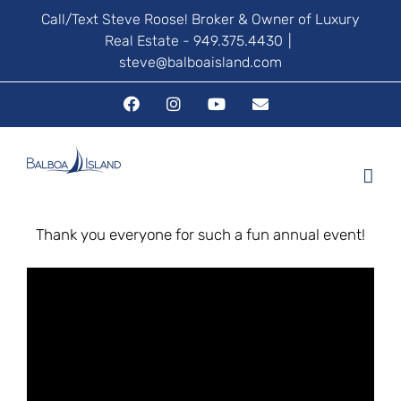
Skip
Call/Text Steve Roose! Broker & Owner of Luxury
Real Estate - 949.375.4430
|
to
steve@balboaisland.com
content
Facebook
Instagram
YouTube
Email
Thank you everyone for such a fun annual event!