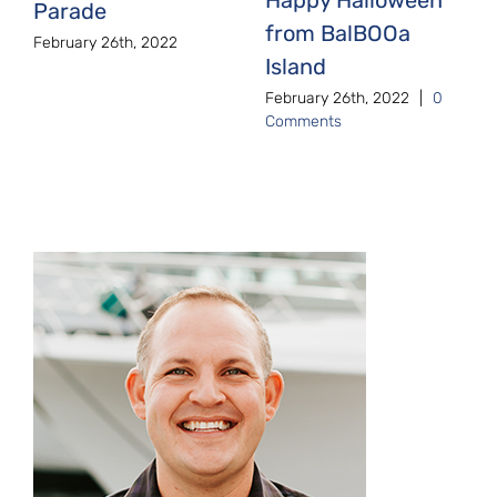
Parade
from BalBOOa
February 26th, 2022
Island
February 26th, 2022
|
0
Comments