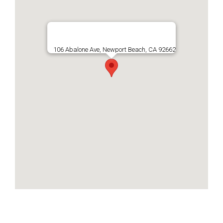
106 Abalone Ave, Newport Beach, CA 92662