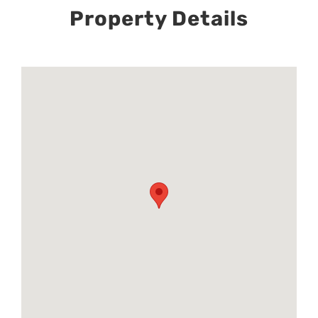
Property Details