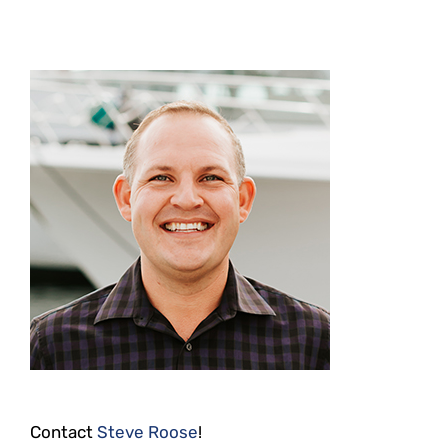
Contact
Steve Roose
!