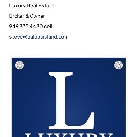
Luxury Real Estate
Broker & Owner
949.375.4430 cell
steve@balboaisland.com