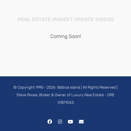
REAL ESTATE MARKET UPDATE VIDEOS
Coming Soon!
© Copyright 1995 -
2026
Balboa Island
| All Rights Reserved |
Steve Roose, Broker & Owner of Luxury Real Estate
- DRE
01871043
Facebook
Instagram
YouTube
Email