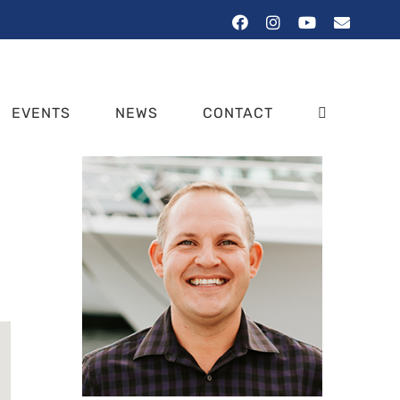
Facebook
Instagram
YouTube
Email
EVENTS
NEWS
CONTACT