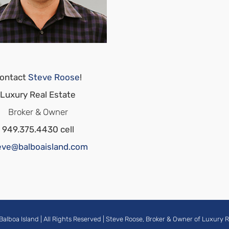
ontact
Steve Roose
!
Luxury Real Estate
Broker & Owner
949.375.4430 cell
eve@balboaisland.com
Balboa Island
| All Rights Reserved |
Steve Roose, Broker & Owner of Luxury R