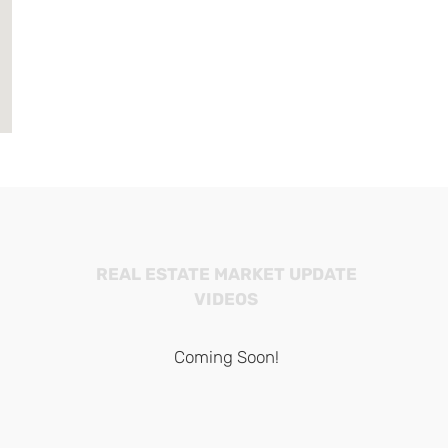
REAL ESTATE MARKET UPDATE
VIDEOS
Coming Soon!