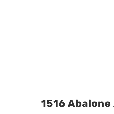
1516 Abalone 