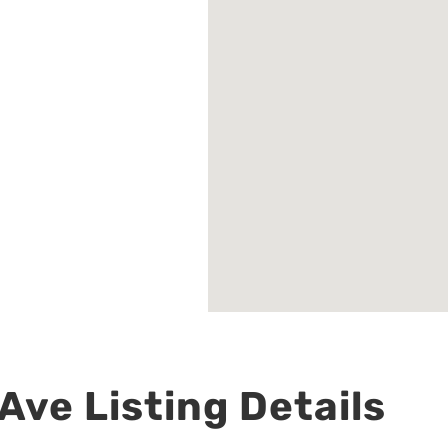
Ave Listing Details