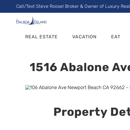
Skip
Call/Text Steve Roose! Broker & Owner of Luxury Rea
to
content
REAL ESTATE
VACATION
EAT
1516 Abalone Av
Property Det