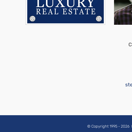
C
st
© Copyright 1995 -
2026