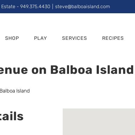
l Estate - 949.375.4430
|
steve@balboaisland.com
SHOP
PLAY
SERVICES
RECIPES
enue on Balboa Island
ails