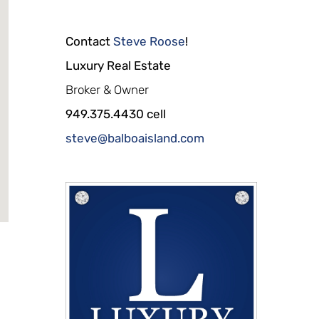
Contact
Steve Roose
!
Luxury Real Estate
Broker & Owner
949.375.4430 cell
steve@balboaisland.com