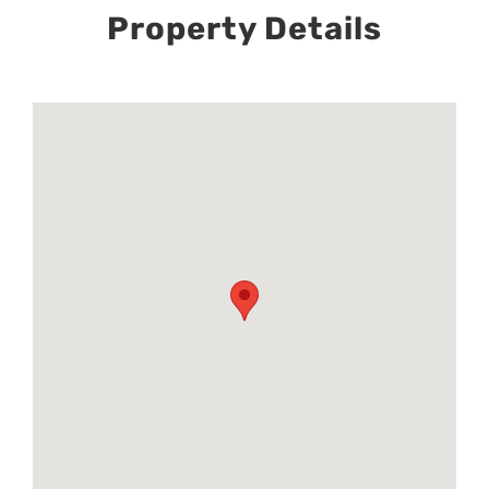
Property Details