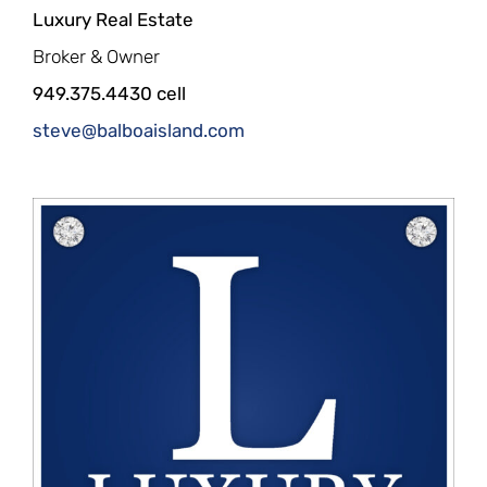
Luxury Real Estate
Broker & Owner
949.375.4430 cell
steve@balboaisland.com