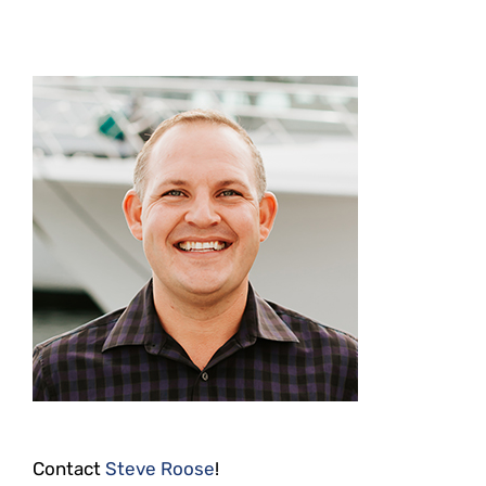
Contact
Steve Roose
!