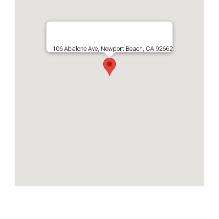
106 Abalone Ave, Newport Beach, CA 92662