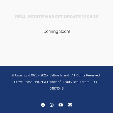
REAL ESTATE MARKET UPDATE VIDEOS
Coming Soon!
© Copyright 1995 -
2026
Balboa Island
| All Rights Reserved |
Steve Roose, Broker & Owner of Luxury Real Estate
- DRE
01871043
Facebook
Instagram
YouTube
Email