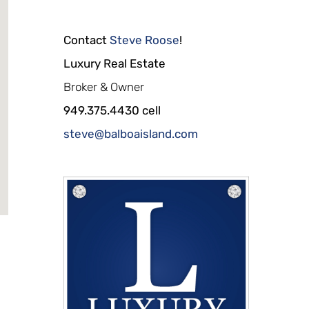
Contact
Steve Roose
!
Luxury Real Estate
Broker & Owner
949.375.4430 cell
steve@balboaisland.com