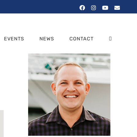
Facebook
Instagram
YouTube
Email
EVENTS
NEWS
CONTACT