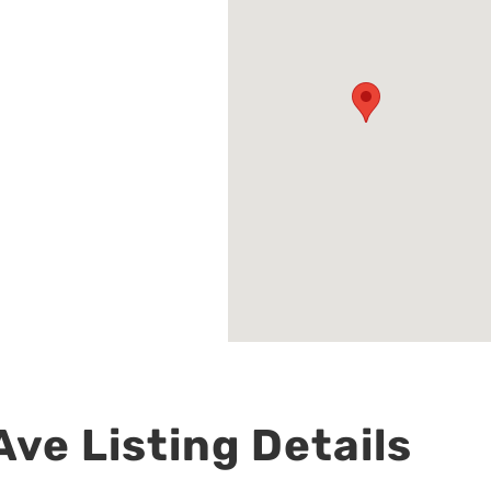
ve Listing Details