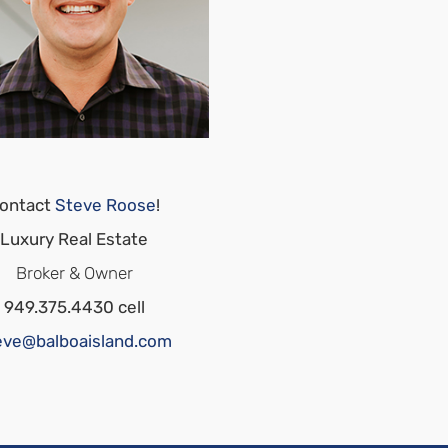
ontact
Steve Roose
!
Luxury Real Estate
Broker & Owner
949.375.4430 cell
eve@balboaisland.com