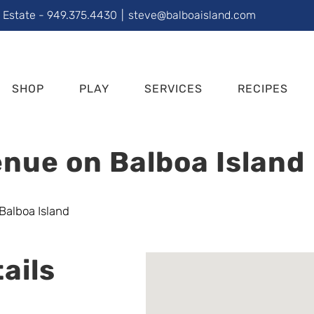
l Estate - 949.375.4430
|
steve@balboaisland.com
SHOP
PLAY
SERVICES
RECIPES
nue on Balboa Island
ails