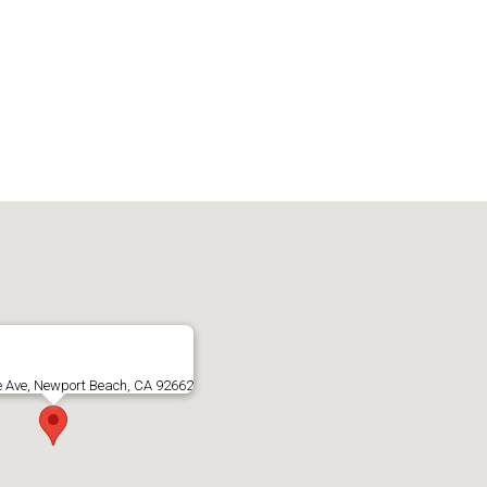
e Ave, Newport Beach, CA 92662