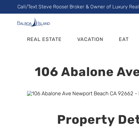
Skip
Call/Text Steve Roose! Broker & Owner of Luxury Rea
to
content
REAL ESTATE
VACATION
EAT
106 Abalone Ave
Property Det