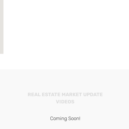
REAL ESTATE MARKET UPDATE
VIDEOS
Coming Soon!