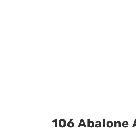
106 Abalone A