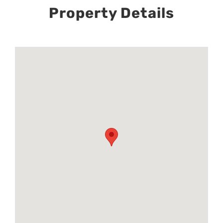
Property Details