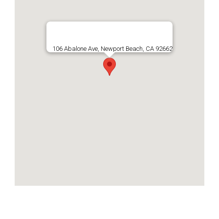
106 Abalone Ave, Newport Beach, CA 92662