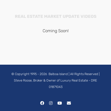
REAL ESTATE MARKET UPDATE VIDEOS
Coming Soon!
© Copyright 1995 -
2026
Balboa Island
| All Rights Reserved |
Steve Roose, Broker & Owner of Luxury Real Estate
- DRE
01871043
Facebook
Instagram
YouTube
Email