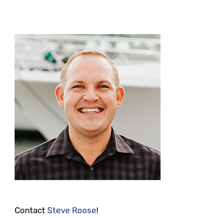
Contact
Steve Roose
!