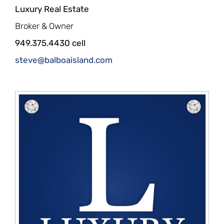
Luxury Real Estate
Broker & Owner
949.375.4430 cell
steve@balboaisland.com