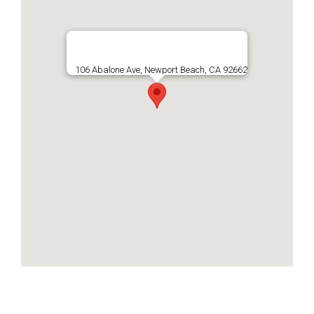
106 Abalone Ave, Newport Beach, CA 92662