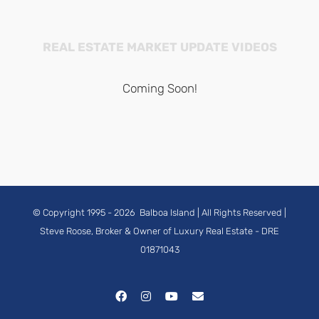
REAL ESTATE MARKET UPDATE VIDEOS
Coming Soon!
© Copyright 1995 -
2026
Balboa Island
| All Rights Reserved |
Steve Roose, Broker & Owner of Luxury Real Estate
- DRE
01871043
Facebook
Instagram
YouTube
Email