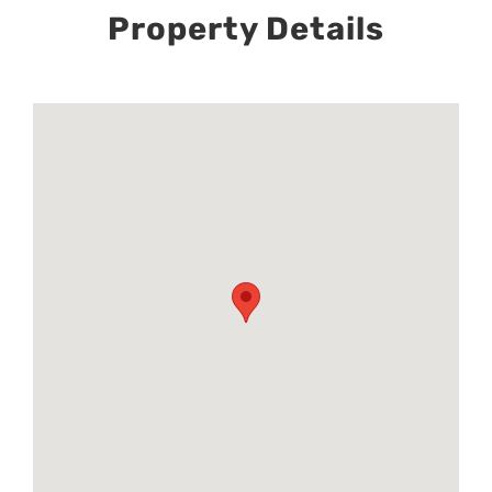
Property Details