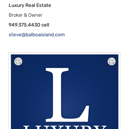
Luxury Real Estate
Broker & Owner
949.375.4430 cell
steve@balboaisland.com