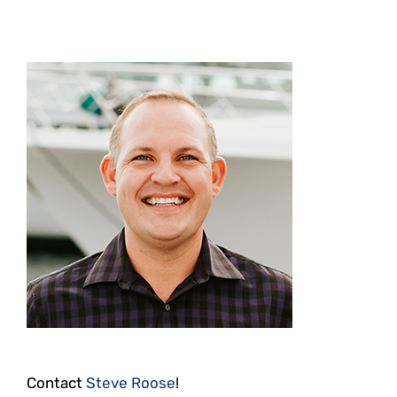
Contact
Steve Roose
!