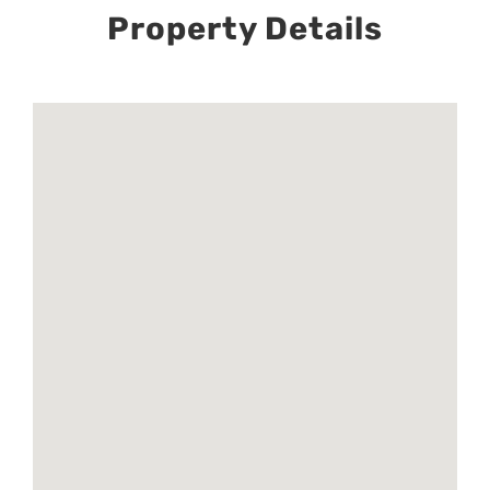
Property Details