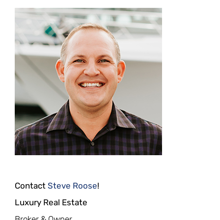
Contact
Steve Roose
!
Luxury Real Estate
Broker & Owner