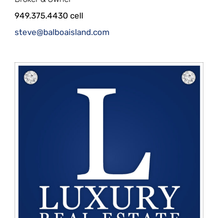
949.375.4430 cell
steve@balboaisland.com