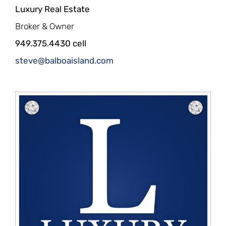
Luxury Real Estate
Broker & Owner
949.375.4430 cell
steve@balboaisland.com