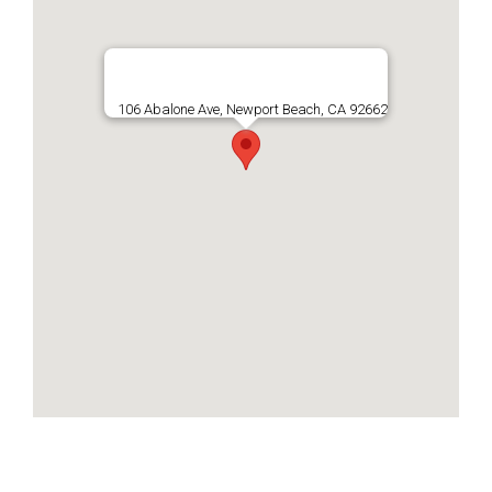
106 Abalone Ave, Newport Beach, CA 92662