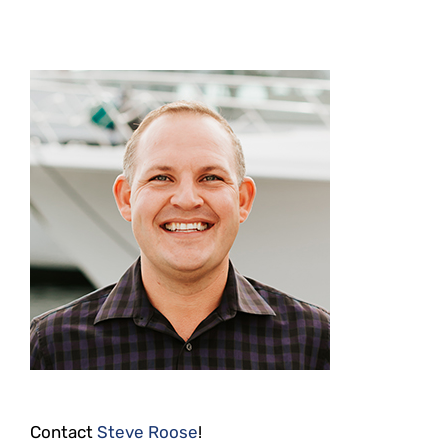
Contact
Steve Roose
!