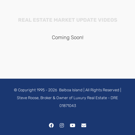
REAL ESTATE MARKET UPDATE VIDEOS
Coming Soon!
© Copyright 1995 -
2026
Balboa Island
| All Rights Reserved |
Steve Roose, Broker & Owner of Luxury Real Estate
- DRE
01871043
Facebook
Instagram
YouTube
Email