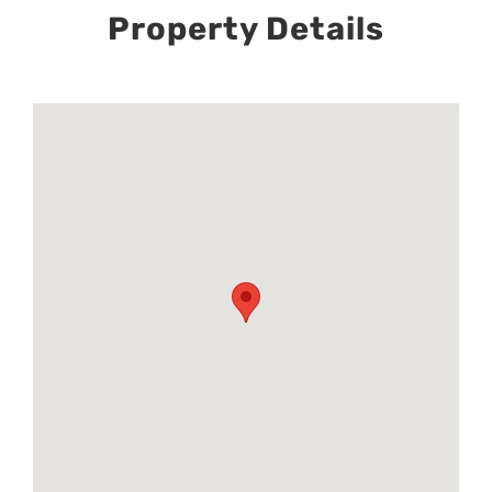
Property Details