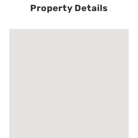
Property Details