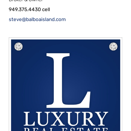
949.375.4430 cell
steve@balboaisland.com