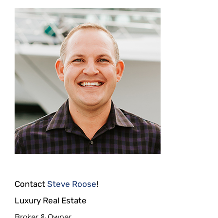
Contact
Steve Roose
!
Luxury Real Estate
Broker & Owner