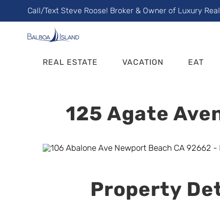
Skip
Call/Text Steve Roose! Broker & Owner of Luxury Rea
to
content
REAL ESTATE
VACATION
EAT
125 Agate Aven
Property Det