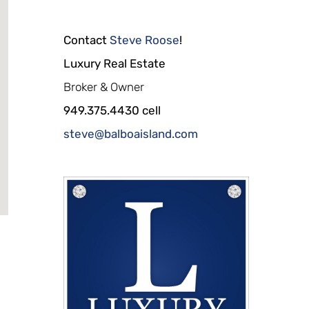
Contact
Steve Roose
!
Luxury Real Estate
Broker & Owner
949.375.4430 cell
steve@balboaisland.com