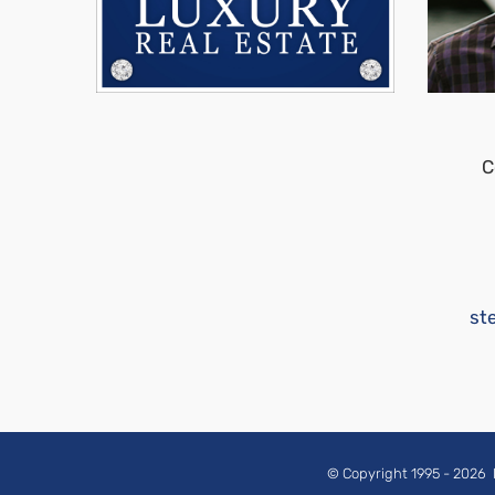
C
st
© Copyright 1995 -
2026