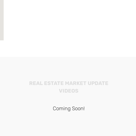
REAL ESTATE MARKET UPDATE
VIDEOS
Coming Soon!