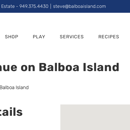
l Estate - 949.375.4430
|
steve@balboaisland.com
SHOP
PLAY
SERVICES
RECIPES
ue on Balboa Island
ails