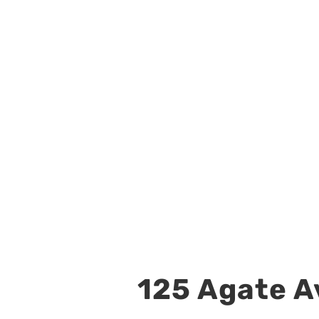
125 Agate Av