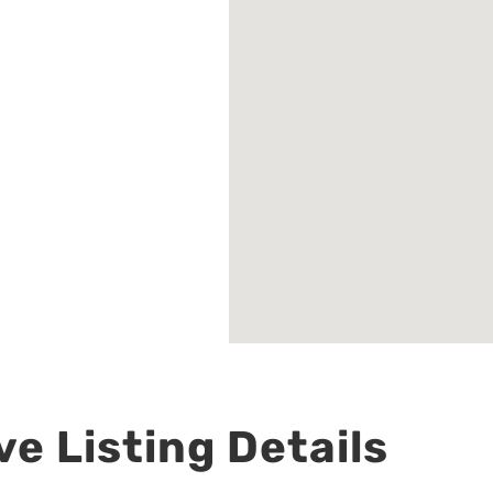
e Listing Details