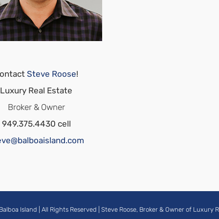
ontact
Steve Roose
!
Luxury Real Estate
Broker & Owner
949.375.4430 cell
eve@balboaisland.com
Balboa Island
| All Rights Reserved |
Steve Roose, Broker & Owner of Luxury R