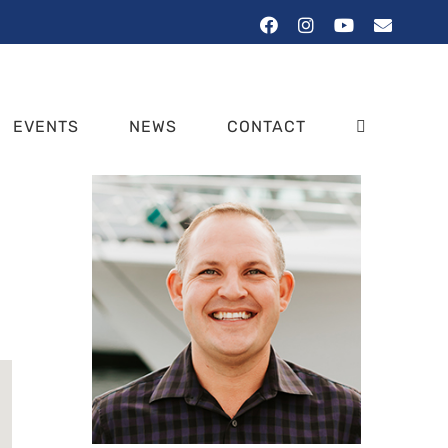
Facebook
Instagram
YouTube
Email
EVENTS
NEWS
CONTACT