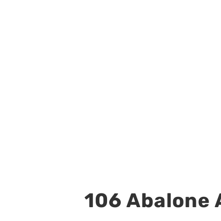
106 Abalone A