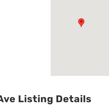
ve Listing Details