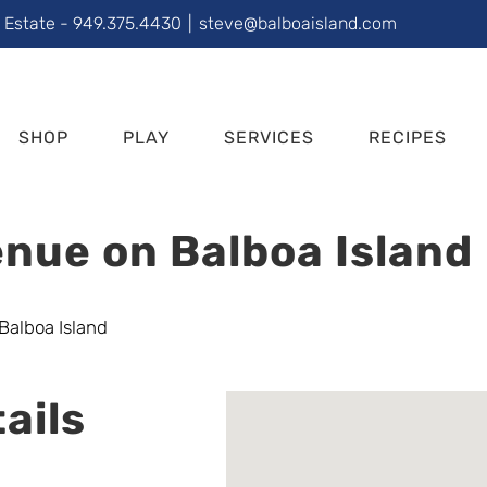
l Estate - 949.375.4430
|
steve@balboaisland.com
SHOP
PLAY
SERVICES
RECIPES
nue on Balboa Island
ails