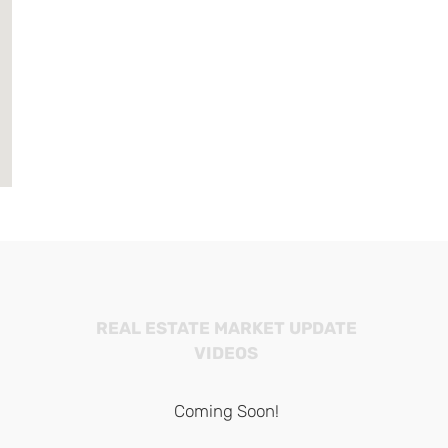
REAL ESTATE MARKET UPDATE
VIDEOS
Coming Soon!