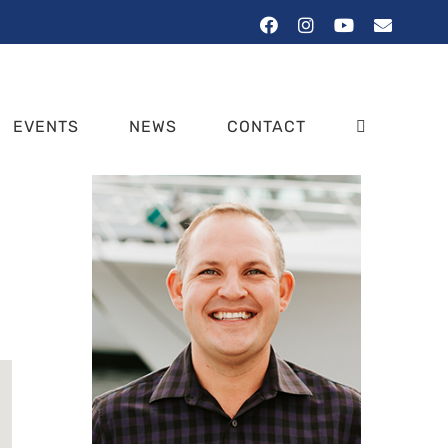
Facebook
Instagram
YouTube
Email
EVENTS
NEWS
CONTACT