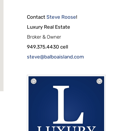
Contact
Steve Roose
!
Luxury Real Estate
Broker & Owner
949.375.4430 cell
steve@balboaisland.com