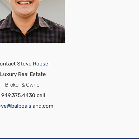
ontact
Steve Roose
!
Luxury Real Estate
Broker & Owner
949.375.4430 cell
eve@balboaisland.com