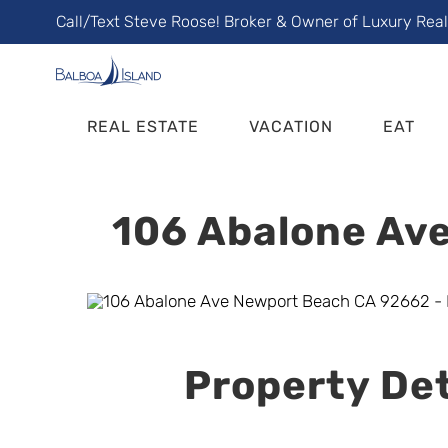
Skip
Call/Text Steve Roose! Broker & Owner of Luxury Rea
to
content
REAL ESTATE
VACATION
EAT
106 Abalone Ave
Property Det