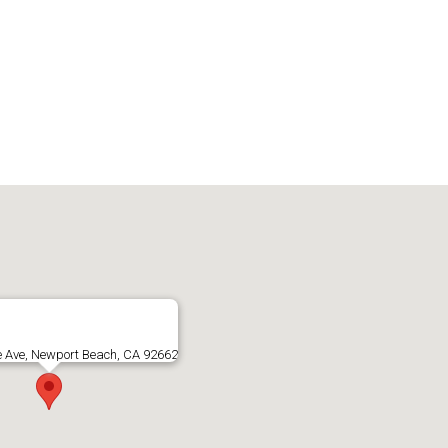
e Ave, Newport Beach, CA 92662