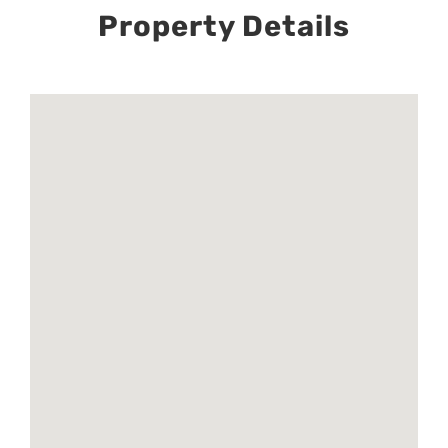
Property Details