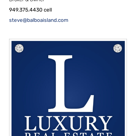
949.375.4430 cell
steve@balboaisland.com