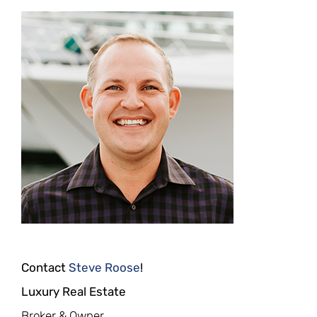
Contact
Steve Roose
!
Luxury Real Estate
Broker & Owner