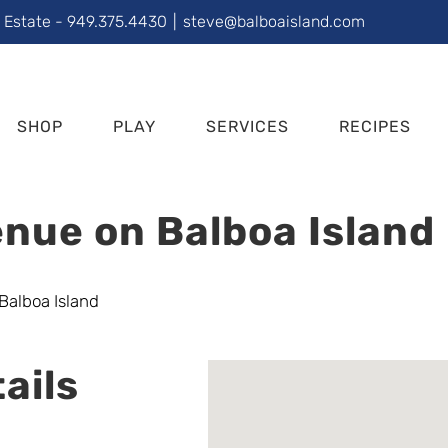
l Estate - 949.375.4430
|
steve@balboaisland.com
SHOP
PLAY
SERVICES
RECIPES
nue on Balboa Island
ails