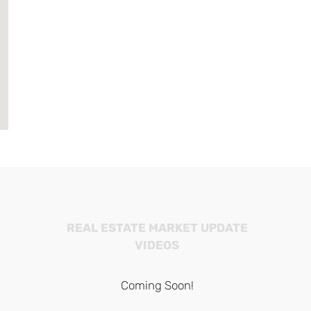
REAL ESTATE MARKET UPDATE
VIDEOS
Coming Soon!