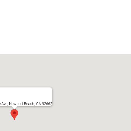
e Ave, Newport Beach, CA 92662