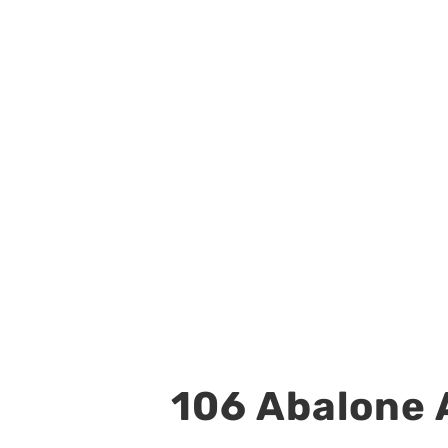
106 Abalone A