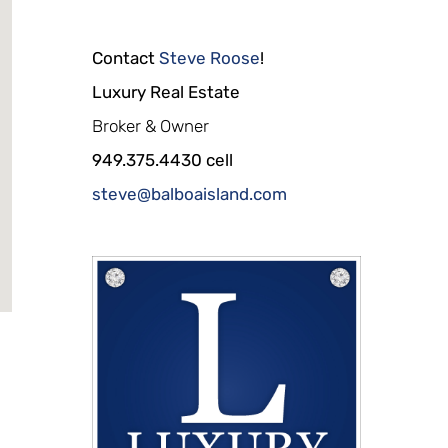
Contact
Steve Roose
!
Luxury Real Estate
Broker & Owner
949.375.4430 cell
steve@balboaisland.com