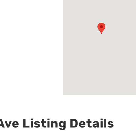
ve Listing Details