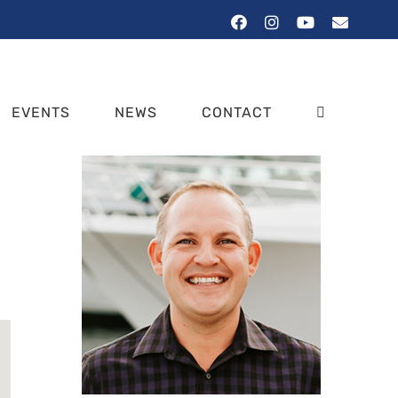
Facebook
Instagram
YouTube
Email
EVENTS
NEWS
CONTACT