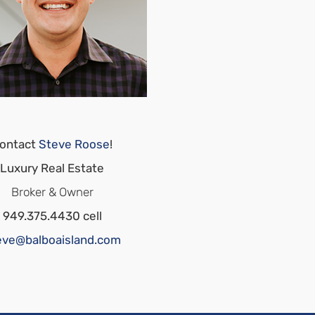
ontact
Steve Roose
!
Luxury Real Estate
Broker & Owner
949.375.4430 cell
eve@balboaisland.com