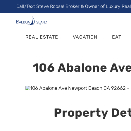
Skip
Call/Text Steve Roose! Broker & Owner of Luxury Rea
to
content
REAL ESTATE
VACATION
EAT
106 Abalone Ave
Property Det