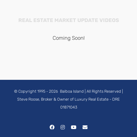
REAL ESTATE MARKET UPDATE VIDEOS
Coming Soon!
© Copyright 1995 -
2026
Balboa Island
| All Rights Reserved |
Steve Roose, Broker & Owner of Luxury Real Estate
- DRE
01871043
Facebook
Instagram
YouTube
Email