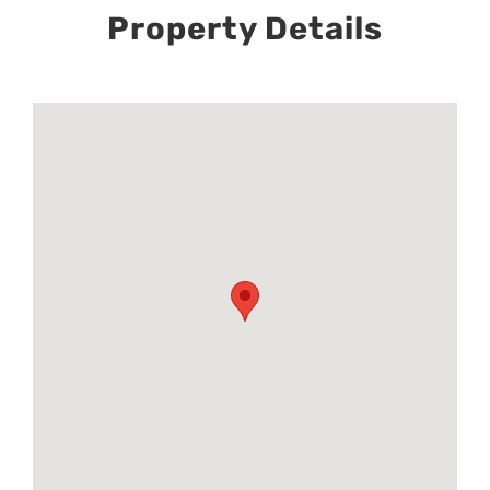
Property Details