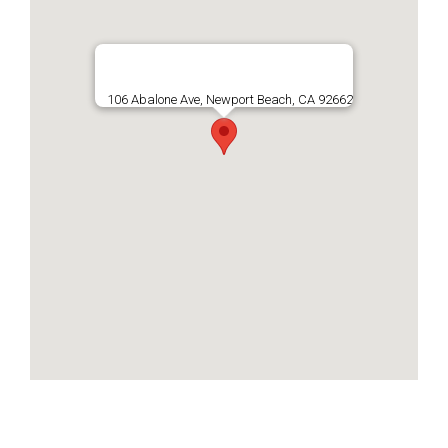
106 Abalone Ave, Newport Beach, CA 92662