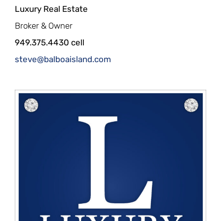
Luxury Real Estate
Broker & Owner
949.375.4430 cell
steve@balboaisland.com