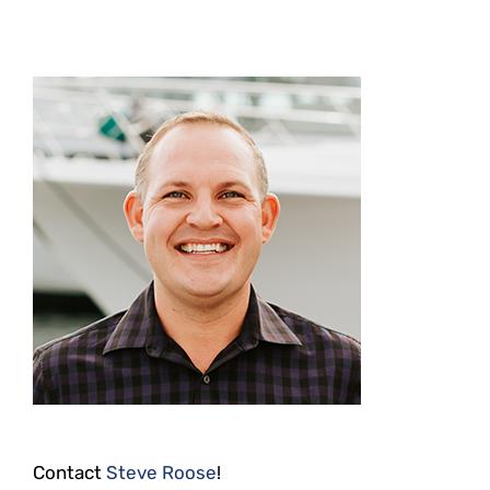
Contact
Steve Roose
!