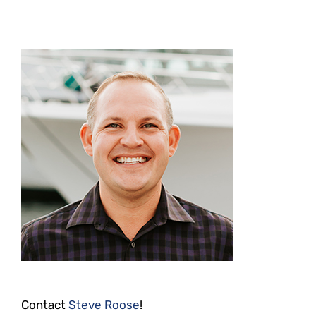
Contact
Steve Roose
!