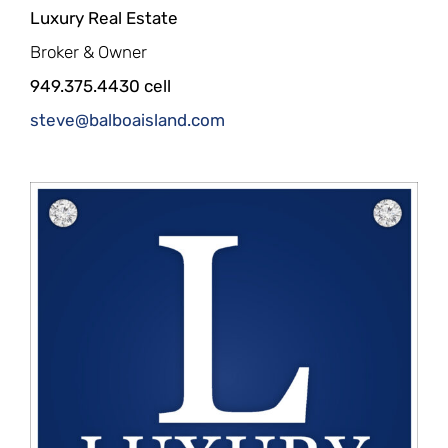
Luxury Real Estate
Broker & Owner
949.375.4430 cell
steve@balboaisland.com