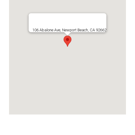
106 Abalone Ave, Newport Beach, CA 92662