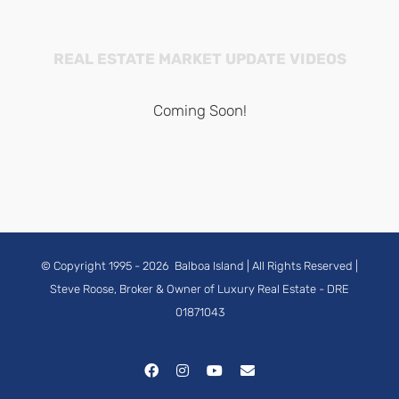
REAL ESTATE MARKET UPDATE VIDEOS
Coming Soon!
© Copyright 1995 -
2026
Balboa Island
| All Rights Reserved |
Steve Roose, Broker & Owner of Luxury Real Estate
- DRE
01871043
Facebook
Instagram
YouTube
Email