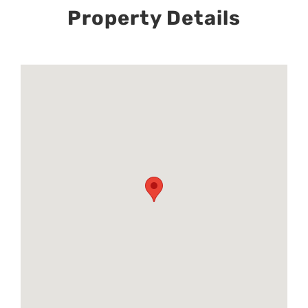
Property Details