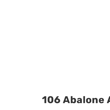
106 Abalone A