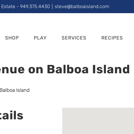
l Estate - 949.375.4430
|
steve@balboaisland.com
SHOP
PLAY
SERVICES
RECIPES
nue on Balboa Island
ails