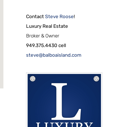
Contact
Steve Roose
!
Luxury Real Estate
Broker & Owner
949.375.4430 cell
steve@balboaisland.com