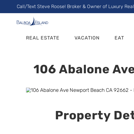
Skip
Call/Text Steve Roose! Broker & Owner of Luxury Rea
to
content
REAL ESTATE
VACATION
EAT
106 Abalone Ave
Property Det