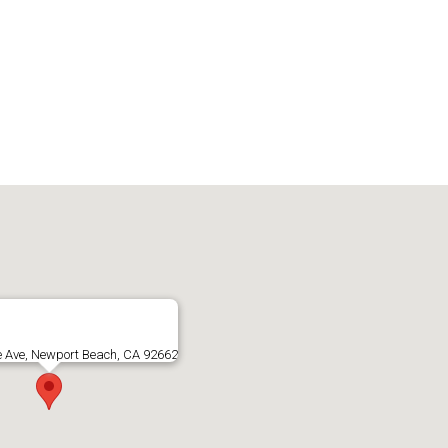
e Ave, Newport Beach, CA 92662