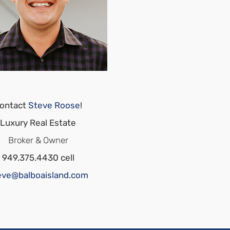
ontact
Steve Roose
!
Luxury Real Estate
Broker & Owner
949.375.4430 cell
eve@balboaisland.com