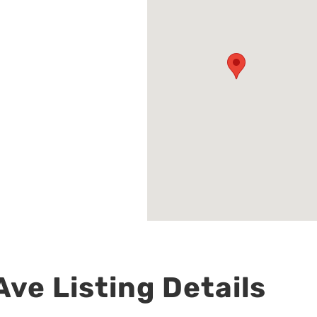
ve Listing Details