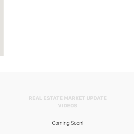
REAL ESTATE MARKET UPDATE
VIDEOS
Coming Soon!