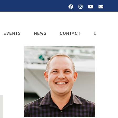
Facebook
Instagram
YouTube
Email
EVENTS
NEWS
CONTACT