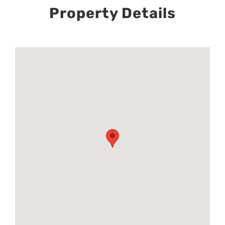
Property Details