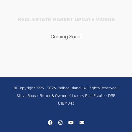
REAL ESTATE MARKET UPDATE VIDEOS
Coming Soon!
© Copyright 1995 -
2026
Balboa Island
| All Rights Reserved |
Steve Roose, Broker & Owner of Luxury Real Estate
- DRE
01871043
Facebook
Instagram
YouTube
Email