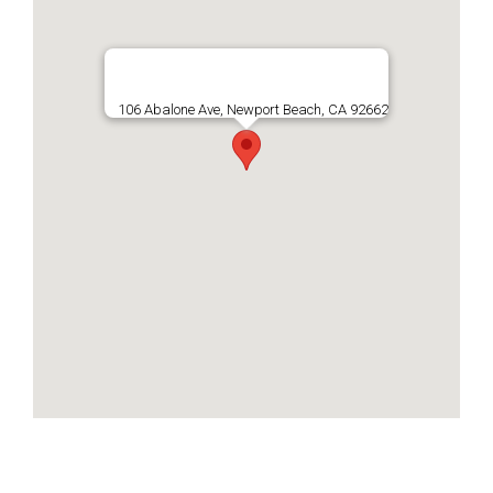
106 Abalone Ave, Newport Beach, CA 92662