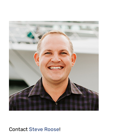
Contact
Steve Roose
!