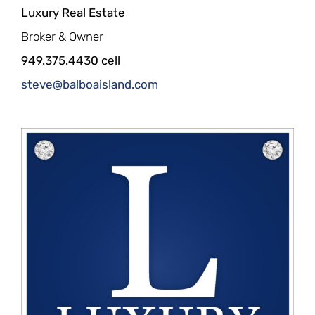
Luxury Real Estate
Broker & Owner
949.375.4430 cell
steve@balboaisland.com