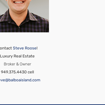
ontact
Steve Roose
!
Luxury Real Estate
Broker & Owner
949.375.4430 cell
eve@balboaisland.com