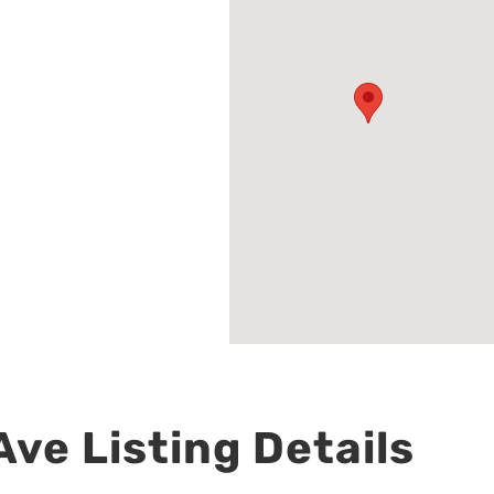
ve Listing Details