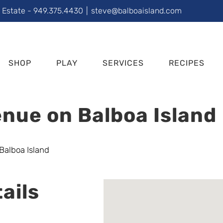
l Estate - 949.375.4430
|
steve@balboaisland.com
SHOP
PLAY
SERVICES
RECIPES
nue on Balboa Island
ails