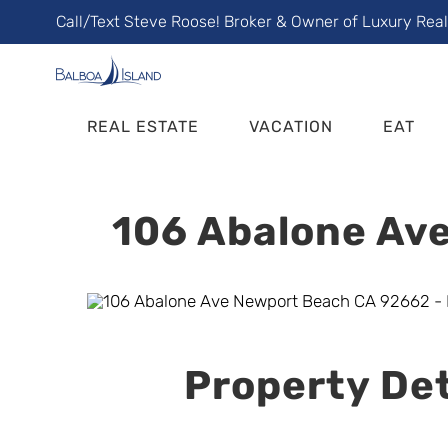
Skip
Call/Text Steve Roose! Broker & Owner of Luxury Rea
to
content
REAL ESTATE
VACATION
EAT
106 Abalone Ave
Property Det