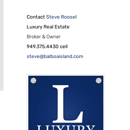
Contact
Steve Roose
!
Luxury Real Estate
Broker & Owner
949.375.4430 cell
steve@balboaisland.com