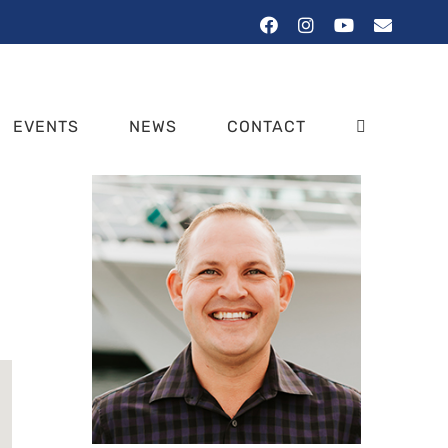
Facebook
Instagram
YouTube
Email
EVENTS
NEWS
CONTACT