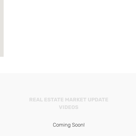
REAL ESTATE MARKET UPDATE
VIDEOS
Coming Soon!