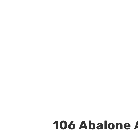
106 Abalone A