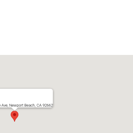
e Ave, Newport Beach, CA 92662