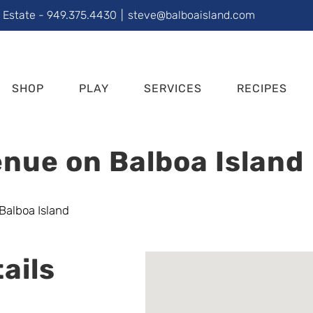
l Estate - 949.375.4430
|
steve@balboaisland.com
SHOP
PLAY
SERVICES
RECIPES
nue on Balboa Island
ails