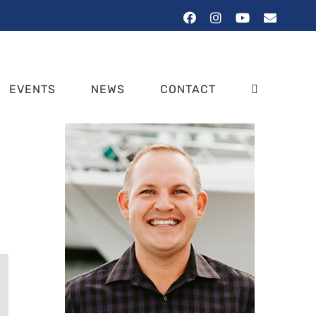
Facebook
Instagram
YouTube
Email
EVENTS
NEWS
CONTACT