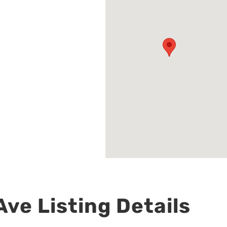
ve Listing Details