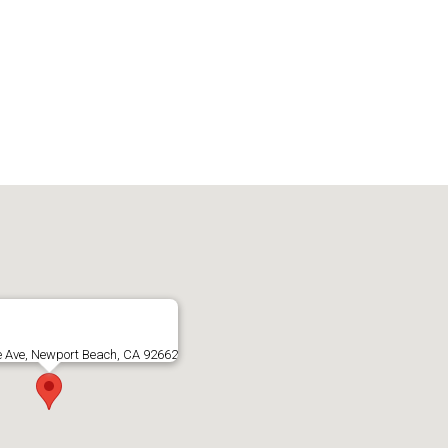
e Ave, Newport Beach, CA 92662