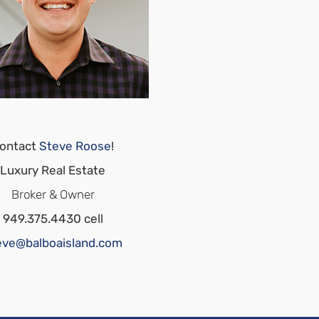
ontact
Steve Roose
!
Luxury Real Estate
Broker & Owner
949.375.4430 cell
eve@balboaisland.com