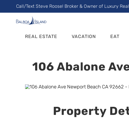
Skip
Call/Text Steve Roose! Broker & Owner of Luxury Rea
to
content
REAL ESTATE
VACATION
EAT
106 Abalone Ave
Property Det