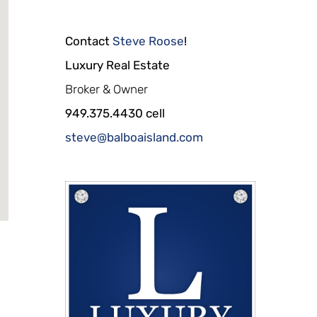
Contact
Steve Roose
!
Luxury Real Estate
Broker & Owner
949.375.4430 cell
steve@balboaisland.com