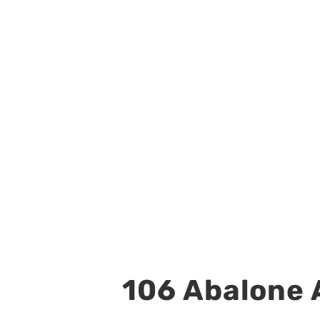
106 Abalone A