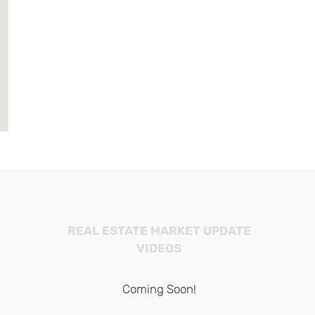
REAL ESTATE MARKET UPDATE
VIDEOS
Coming Soon!