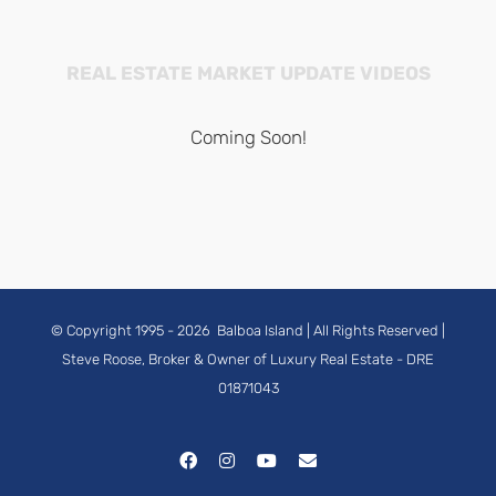
REAL ESTATE MARKET UPDATE VIDEOS
Coming Soon!
© Copyright 1995 -
2026
Balboa Island
| All Rights Reserved |
Steve Roose, Broker & Owner of Luxury Real Estate
- DRE
01871043
Facebook
Instagram
YouTube
Email