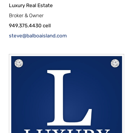
Luxury Real Estate
Broker & Owner
949.375.4430 cell
steve@balboaisland.com