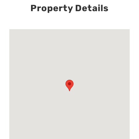
Property Details