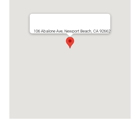
106 Abalone Ave, Newport Beach, CA 92662