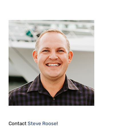
Contact
Steve Roose
!