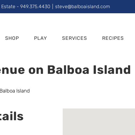
l Estate - 949.375.4430
|
steve@balboaisland.com
SHOP
PLAY
SERVICES
RECIPES
nue on Balboa Island
ails