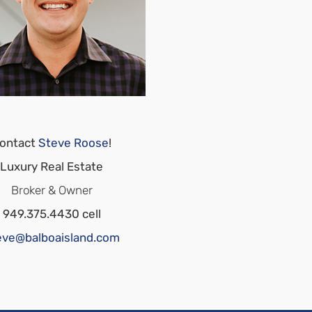
ontact
Steve Roose
!
Luxury Real Estate
Broker & Owner
949.375.4430 cell
eve@balboaisland.com