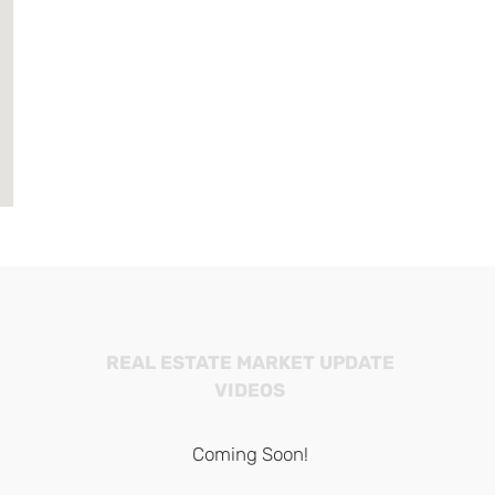
REAL ESTATE MARKET UPDATE
VIDEOS
Coming Soon!