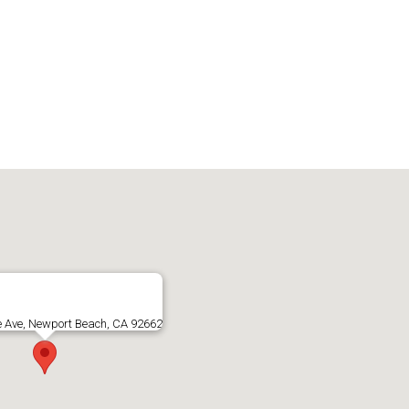
e Ave, Newport Beach, CA 92662