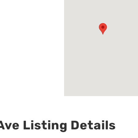
ve Listing Details