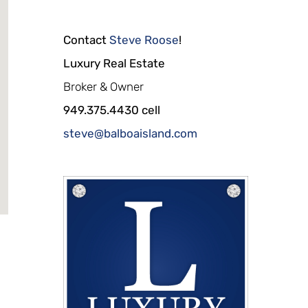
Contact
Steve Roose
!
Luxury Real Estate
Broker & Owner
949.375.4430 cell
steve@balboaisland.com