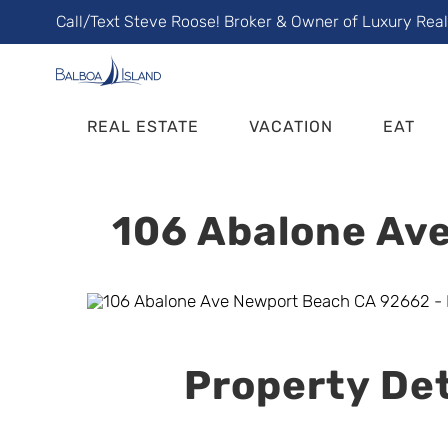
Skip
Call/Text Steve Roose! Broker & Owner of Luxury Rea
to
content
REAL ESTATE
VACATION
EAT
106 Abalone Ave
Property Det