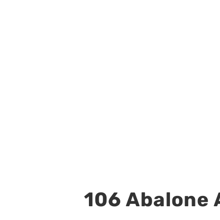
106 Abalone A