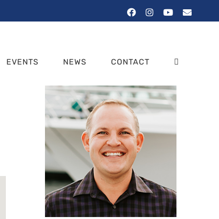
Facebook
Instagram
YouTube
Email
EVENTS
NEWS
CONTACT