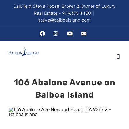
Skip
Call/Text Steve Roose! Broker & Owner of Luxury
Real Estate - 949.375.4430
|
to
steve@balboaisland.com
content
Facebook
Instagram
YouTube
Email
106 Abalone Avenue on
Balboa Island