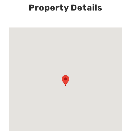
Property Details