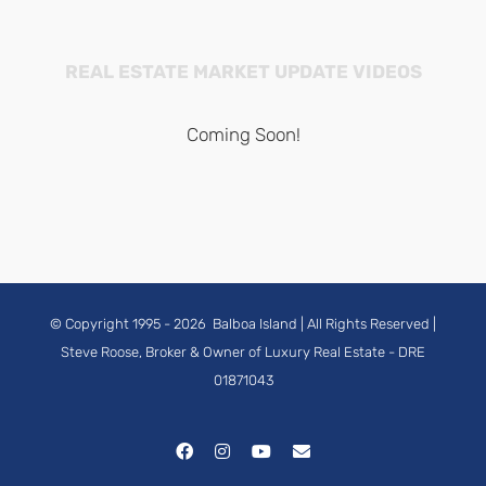
REAL ESTATE MARKET UPDATE VIDEOS
Coming Soon!
© Copyright 1995 -
2026
Balboa Island
| All Rights Reserved |
Steve Roose, Broker & Owner of Luxury Real Estate
- DRE
01871043
Facebook
Instagram
YouTube
Email