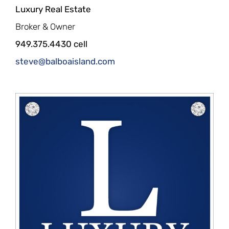
Luxury Real Estate
Broker & Owner
949.375.4430 cell
steve@balboaisland.com