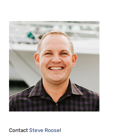
Contact
Steve Roose
!